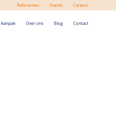
Referenties
Events
Careers
Aanpak
Over ons
Blog
Contact