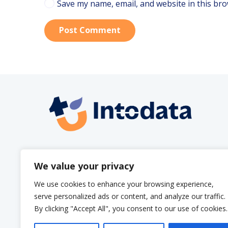
Save my name, email, and website in this bro
Post Comment
info@intodata.be
We value your privacy
We use cookies to enhance your browsing experience,
serve personalized ads or content, and analyze our traffic.
By clicking "Accept All", you consent to our use of cookies.