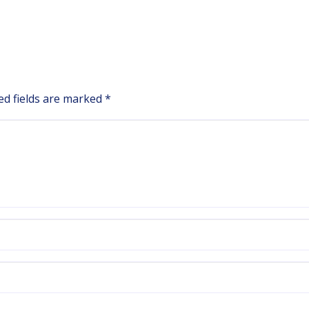
ed fields are marked
*