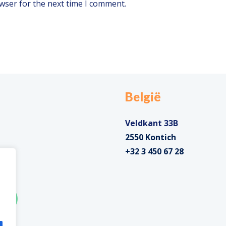
wser for the next time I comment.
België
Veldkant 33B
2550 Kontich
+32 3 450 67 28