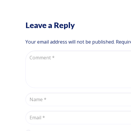
Leave a Reply
Your email address will not be published.
Requir