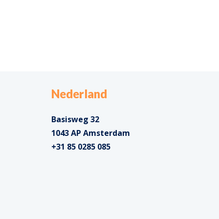
Nederland
Basisweg 32
1043 AP Amsterdam
+31 85 0285 085