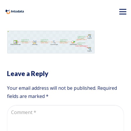
Leave a Reply
Your email address will not be published.
Required
fields are marked
*