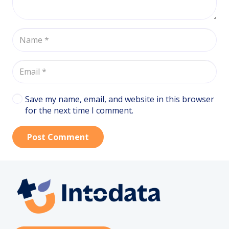
Save my name, email, and website in this browser
for the next time I comment.
Post Comment