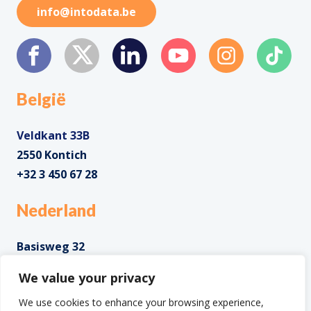
info@intodata.be
België
Veldkant 33B
2550 Kontich
+32 3 450 67 28
Nederland
Basisweg 32
1043 AP Amsterdam
We value your privacy
+31 85 0285 085
We use cookies to enhance your browsing experience,