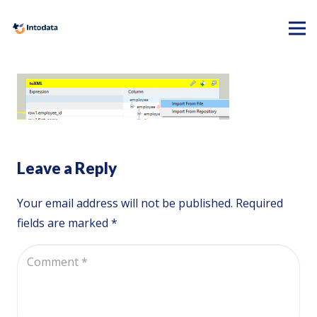
Leave a Reply
Your email address will not be published.
Required
fields are marked
*