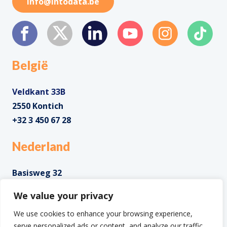
info@intodata.be
België
Veldkant 33B
2550 Kontich
+32 3 450 67 28
Nederland
Basisweg 32
1043 AP Amsterdam
We value your privacy
+31 85 0285 085
We use cookies to enhance your browsing experience,
serve personalized ads or content, and analyze our traffic.