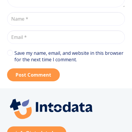
Save my name, email, and website in this browser
for the next time I comment.
Post Comment