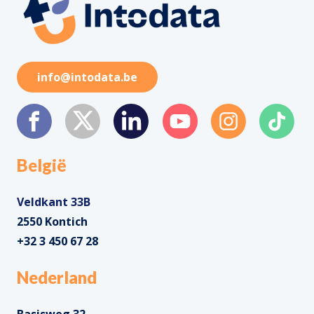
info@intodata.be
België
Veldkant 33B
2550 Kontich
+32 3 450 67 28
Nederland