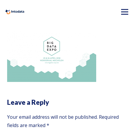
Leave a Reply
Your email address will not be published.
Required
fields are marked
*