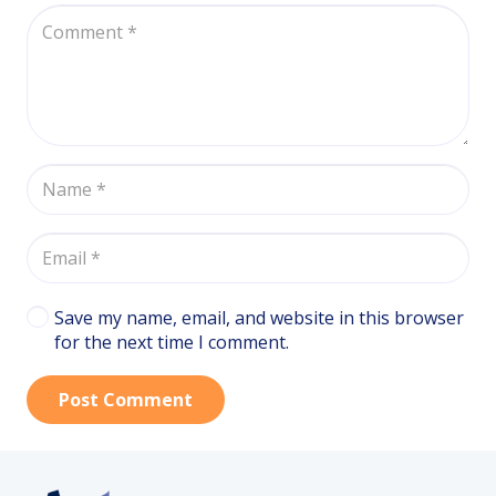
Save my name, email, and website in this browser
for the next time I comment.
Post Comment