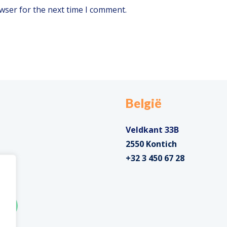
wser for the next time I comment.
België
Veldkant 33B
2550 Kontich
+32 3 450 67 28