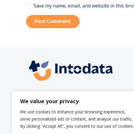
Save my name, email, and website in this bro
Post Comment
info@intodata.be
We value your privacy
We use cookies to enhance your browsing experience,
serve personalized ads or content, and analyze our traffic.
By clicking "Accept All", you consent to our use of cookies.