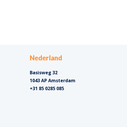
Nederland
Basisweg 32
1043 AP Amsterdam
+31 85 0285 085