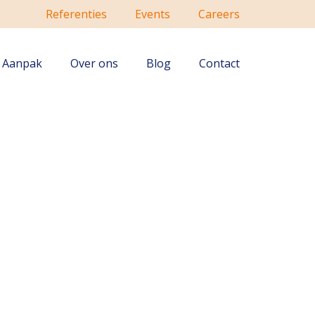
Referenties
Events
Careers
Aanpak
Over ons
Blog
Contact