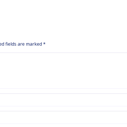
ed fields are marked
*