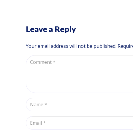
Leave a Reply
Your email address will not be published.
Requir