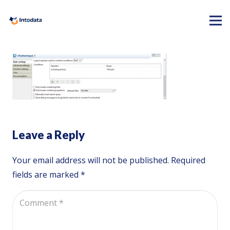
Leave a Reply
Your email address will not be published.
Required
fields are marked
*