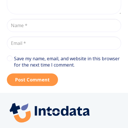
Save my name, email, and website in this browser
for the next time I comment.
Post Comment