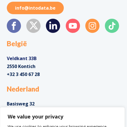
info@intodata.be
België
Veldkant 33B
2550 Kontich
+32 3 450 67 28
Nederland
Basisweg 32
1043 AP Amsterdam
We value your privacy
+31 85 0285 085
We use cookies to enhance your browsing experience,