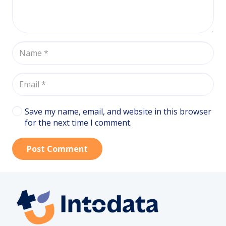
Save my name, email, and website in this browser
for the next time I comment.
Post Comment