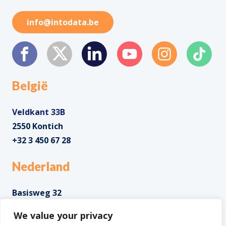
info@intodata.be
België
Veldkant 33B
2550 Kontich
+32 3 450 67 28
Nederland
Basisweg 32
1043 AP Amsterdam
We value your privacy
+31 85 0285 085