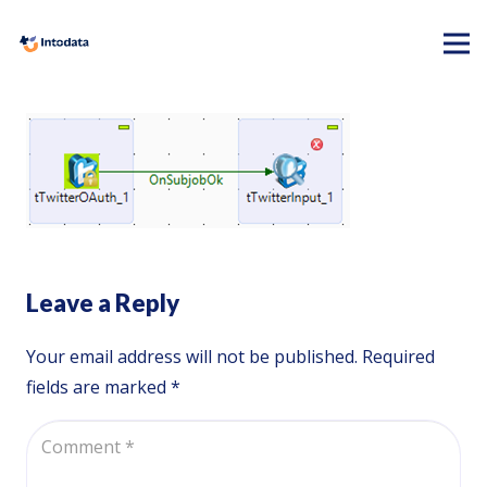
Leave a Reply
Your email address will not be published.
Required
fields are marked
*