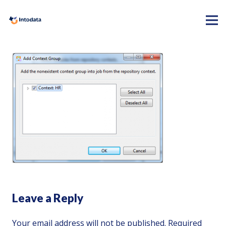
Leave a Reply
Your email address will not be published.
Required