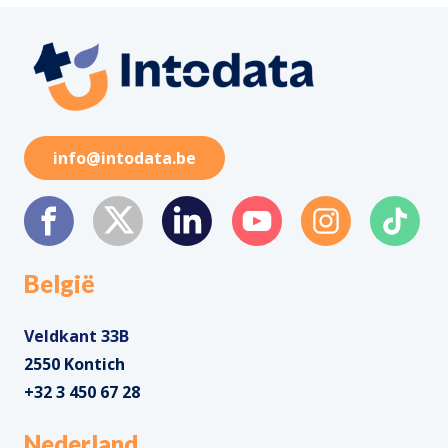
info@intodata.be
België
Veldkant 33B
2550 Kontich
+32 3 450 67 28
Nederland