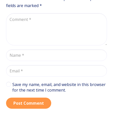
fields are marked
*
Save my name, email, and website in this browser
for the next time I comment.
Post Comment