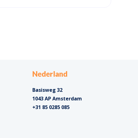
Nederland
Basisweg 32
1043 AP Amsterdam
+31 85 0285 085