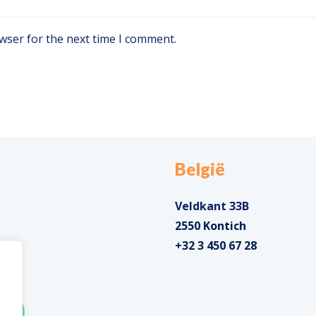
wser for the next time I comment.
België
Veldkant 33B
2550 Kontich
+32 3 450 67 28