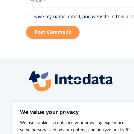
Save my name, email, and website in this bro
Post Comment
info@intodata.be
We value your privacy
We use cookies to enhance your browsing experience,
serve personalized ads or content, and analyze our traffic.