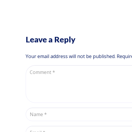
Leave a Reply
Your email address will not be published.
Requir