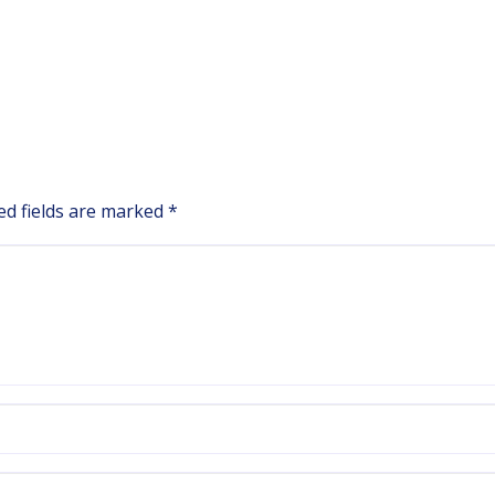
ed fields are marked
*