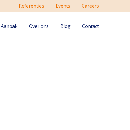
Referenties
Events
Careers
Aanpak
Over ons
Blog
Contact