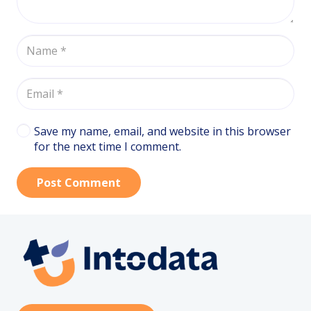
Save my name, email, and website in this browser
for the next time I comment.
Post Comment