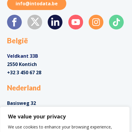
info@intodata.be
België
Veldkant 33B
2550 Kontich
+32 3 450 67 28
Nederland
Basisweg 32
1043 AP Amsterdam
We value your privacy
+31 85 0285 085
We use cookies to enhance your browsing experience,