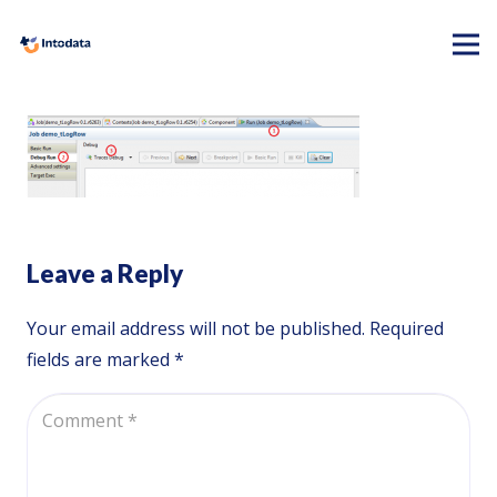
Leave a Reply
Your email address will not be published.
Required
fields are marked
*