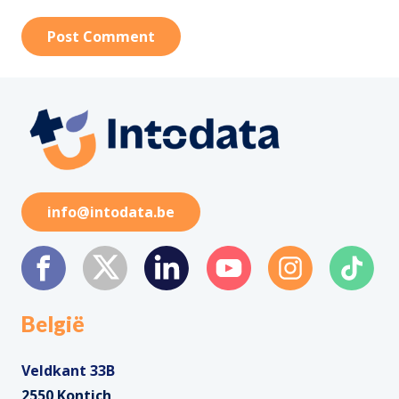
Post Comment
info@intodata.be
België
Veldkant 33B
2550 Kontich