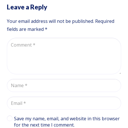
Leave a Reply
Your email address will not be published.
Required
fields are marked
*
Save my name, email, and website in this browser
for the next time I comment.