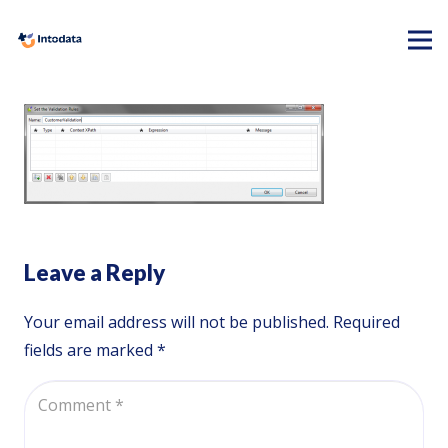
Leave a Reply
Your email address will not be published.
Required
fields are marked
*