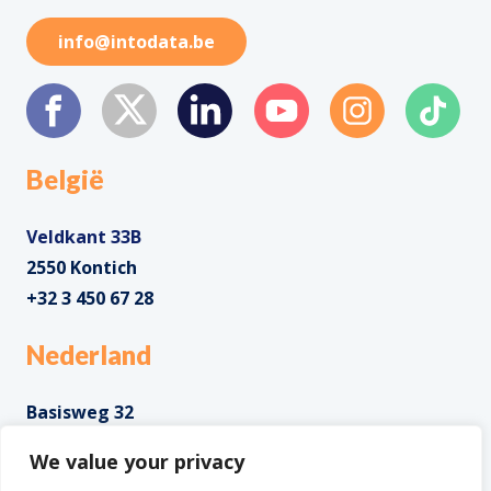
info@intodata.be
België
Veldkant 33B
2550 Kontich
+32 3 450 67 28
Nederland
Basisweg 32
1043 AP Amsterdam
We value your privacy
+31 85 0285 085