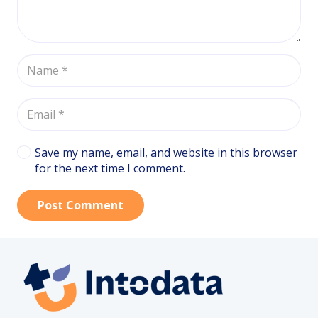
Save my name, email, and website in this browser
for the next time I comment.
Post Comment