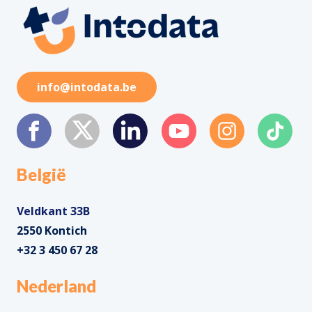
info@intodata.be
België
Veldkant 33B
2550 Kontich
+32 3 450 67 28
Nederland