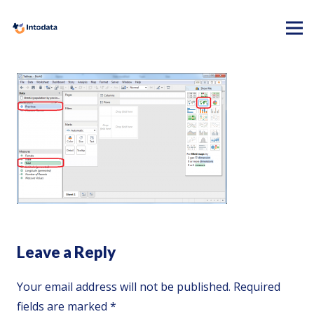
Leave a Reply
Your email address will not be published.
Required
fields are marked
*