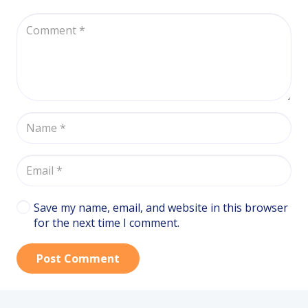
Save my name, email, and website in this browser
for the next time I comment.
Post Comment