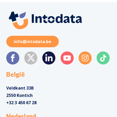
info@intodata.be
België
Veldkant 33B
2550 Kontich
+32 3 450 67 28
Nederland