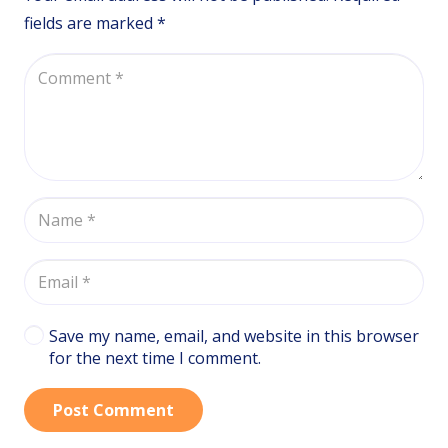
fields are marked
*
Save my name, email, and website in this browser
for the next time I comment.
Post Comment