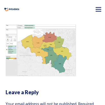
Leave a Reply
Your email address will not be published.
Required