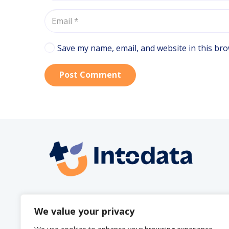
Save my name, email, and website in this bro
Post Comment
info@intodata.be
We value your privacy