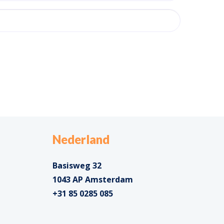
Nederland
Basisweg 32
1043 AP Amsterdam
+31 85 0285 085