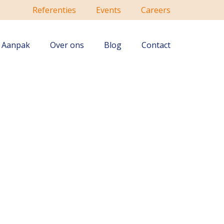
Referenties
Events
Careers
Aanpak
Over ons
Blog
Contact