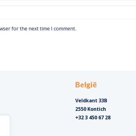
wser for the next time I comment.
België
Veldkant 33B
2550 Kontich
+32 3 450 67 28