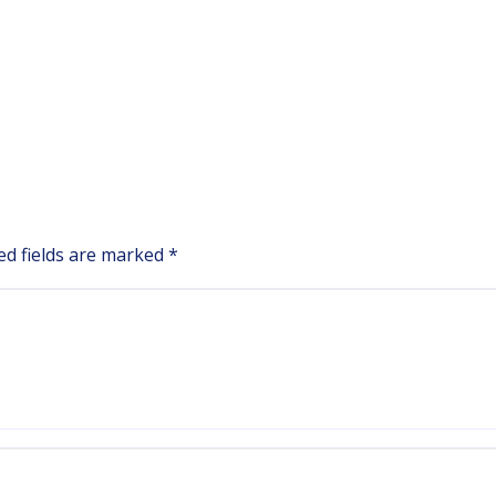
ed fields are marked
*