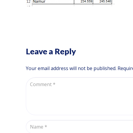
Leave a Reply
Your email address will not be published.
Requir