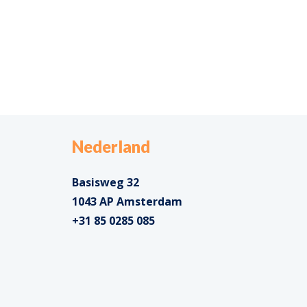
Nederland
Basisweg 32
1043 AP Amsterdam
+31 85 0285 085