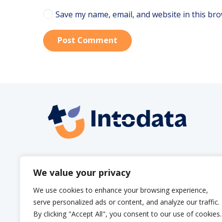
Save my name, email, and website in this bro
Post Comment
info@intodata.be
We value your privacy
We use cookies to enhance your browsing experience,
serve personalized ads or content, and analyze our traffic.
By clicking "Accept All", you consent to our use of cookies.