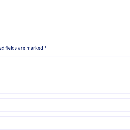
ed fields are marked
*