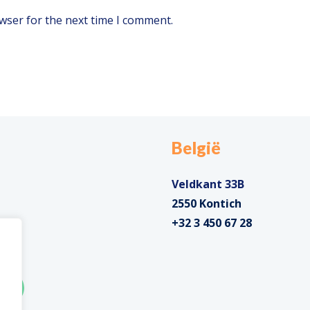
wser for the next time I comment.
België
Veldkant 33B
2550 Kontich
+32 3 450 67 28