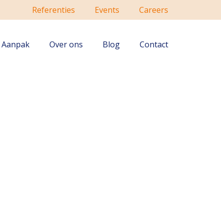
Referenties
Events
Careers
Aanpak
Over ons
Blog
Contact