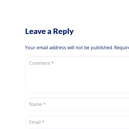
Leave a Reply
Your email address will not be published.
Requir