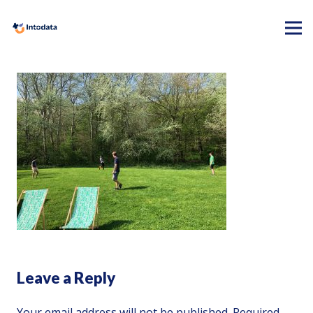
Leave a Reply
Your email address will not be published.
Required