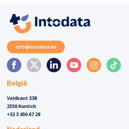
info@intodata.be
België
Veldkant 33B
2550 Kontich
+32 3 450 67 28