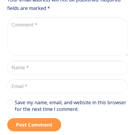
fields are marked
*
Save my name, email, and website in this browser
for the next time I comment.
Post Comment