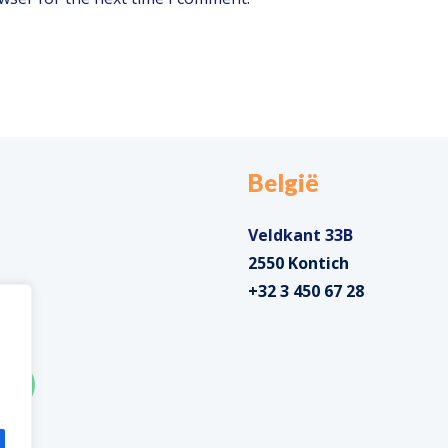
België
Veldkant 33B
2550 Kontich
+32 3 450 67 28