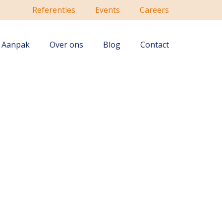
Referenties
Events
Careers
Aanpak
Over ons
Blog
Contact