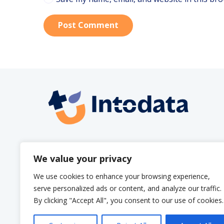
Post Comment
info@intodata.be
We value your privacy
We use cookies to enhance your browsing experience,
serve personalized ads or content, and analyze our traffic.
By clicking "Accept All", you consent to our use of cookies.