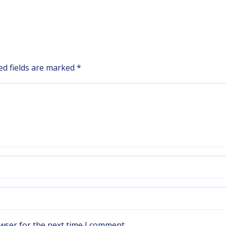
ed fields are marked
*
wser for the next time I comment.