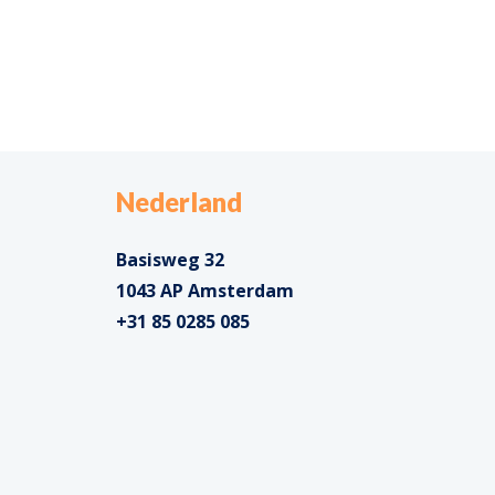
Nederland
Basisweg 32
1043 AP Amsterdam
+31 85 0285 085