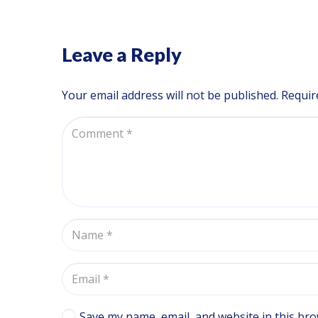
Leave a Reply
Your email address will not be published.
Requir
Save my name, email, and website in this bro