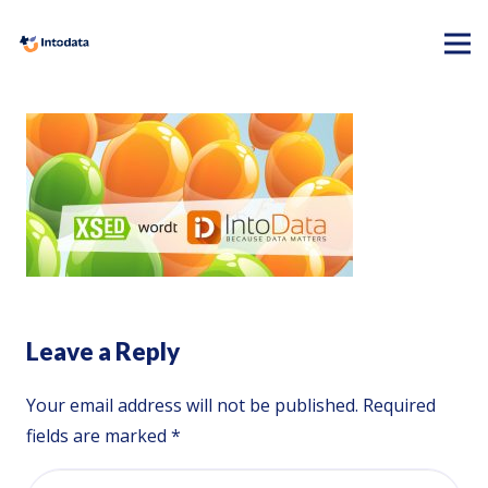
Leave a Reply
Your email address will not be published.
Required
fields are marked
*