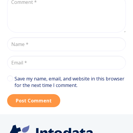
Save my name, email, and website in this browser
for the next time I comment.
Post Comment