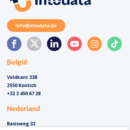
info@intodata.be
België
Veldkant 33B
2550 Kontich
+32 3 450 67 28
Nederland
Basisweg 32