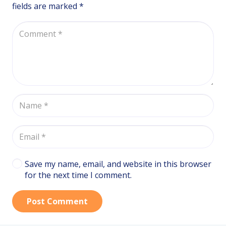
fields are marked
*
Save my name, email, and website in this browser
for the next time I comment.
Post Comment