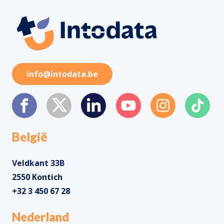
info@intodata.be
België
Veldkant 33B
2550 Kontich
+32 3 450 67 28
Nederland