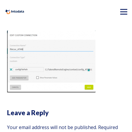
Leave a Reply
Your email address will not be published.
Required