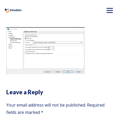
Leave a Reply
Your email address will not be published.
Required
fields are marked
*