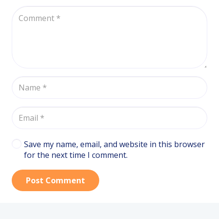
Save my name, email, and website in this browser
for the next time I comment.
Post Comment