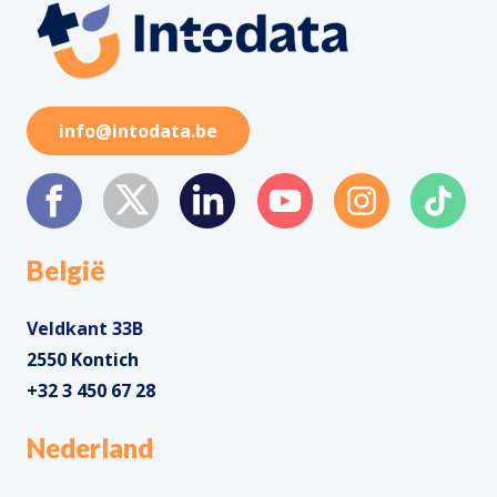
info@intodata.be
België
Veldkant 33B
2550 Kontich
+32 3 450 67 28
Nederland