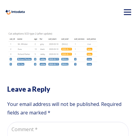
Leave a Reply
Your email address will not be published.
Required
fields are marked
*