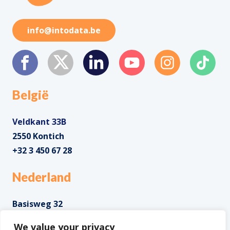
info@intodata.be
België
Veldkant 33B
2550 Kontich
+32 3 450 67 28
Nederland
Basisweg 32
1043 AP Amsterdam
We value your privacy