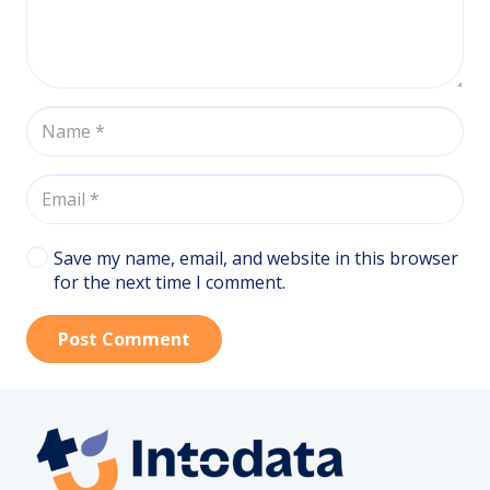
Save my name, email, and website in this browser
for the next time I comment.
Post Comment