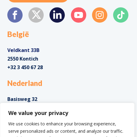
België
Veldkant 33B
2550 Kontich
+32 3 450 67 28
Nederland
Basisweg 32
1043 AP Amsterdam
We value your privacy
+31 85 0285 085
We use cookies to enhance your browsing experience,
serve personalized ads or content, and analyze our traffic.