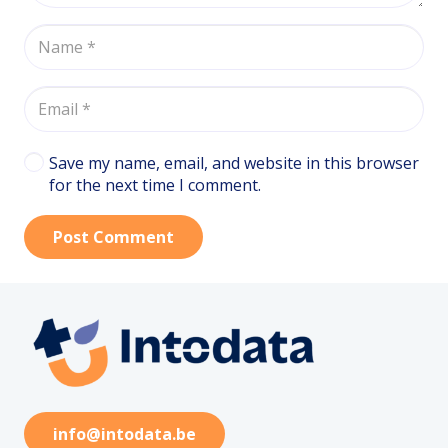
Save my name, email, and website in this browser
for the next time I comment.
Post Comment
info@intodata.be