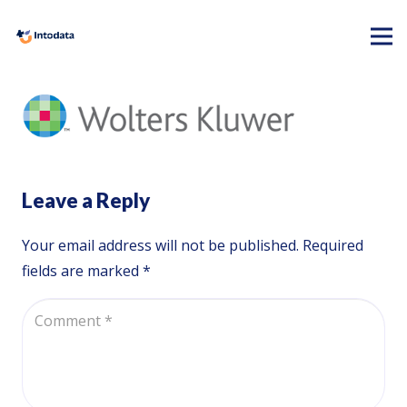
Leave a Reply
Your email address will not be published.
Required
fields are marked
*