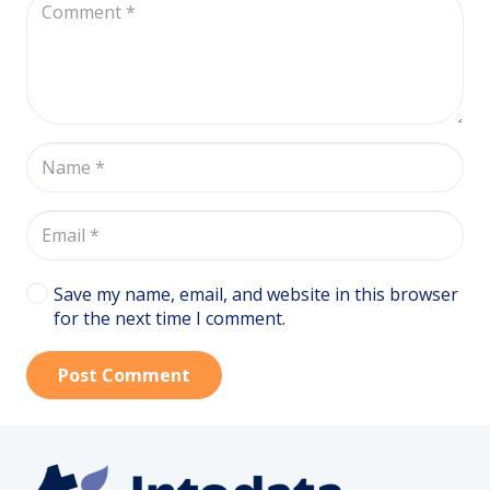
Save my name, email, and website in this browser
for the next time I comment.
Post Comment