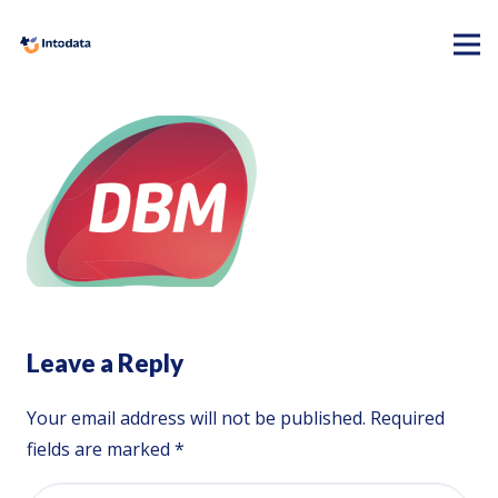
Leave a Reply
Your email address will not be published.
Required
fields are marked
*