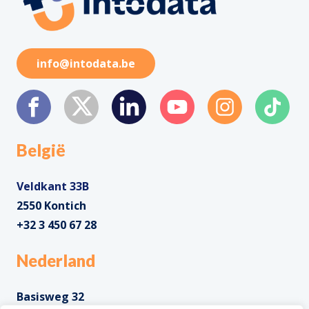
info@intodata.be
België
Veldkant 33B
2550 Kontich
+32 3 450 67 28
Nederland
Basisweg 32