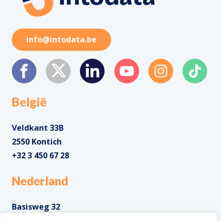
info@intodata.be
België
Veldkant 33B
2550 Kontich
+32 3 450 67 28
Nederland
Basisweg 32
1043 AP Amsterdam