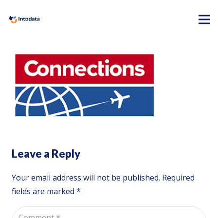
Leave a Reply
Your email address will not be published.
Required
fields are marked
*