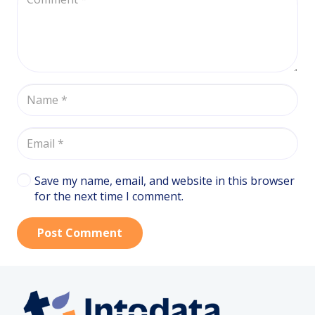
Save my name, email, and website in this browser
for the next time I comment.
Post Comment