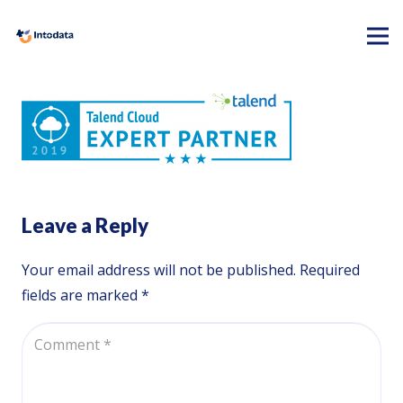
Leave a Reply
Your email address will not be published.
Required
fields are marked
*