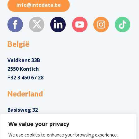
info@intodata.be
België
Veldkant 33B
2550 Kontich
+32 3 450 67 28
Nederland
Basisweg 32
1043 AP Amsterdam
We value your privacy
+31 85 0285 085
We use cookies to enhance your browsing experience,