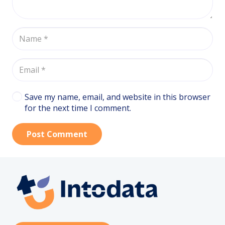
Save my name, email, and website in this browser
for the next time I comment.
Post Comment