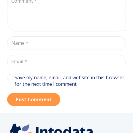
Save my name, email, and website in this browser
for the next time I comment.
Post Comment