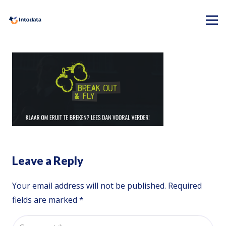
Leave a Reply
Your email address will not be published.
Required
fields are marked
*