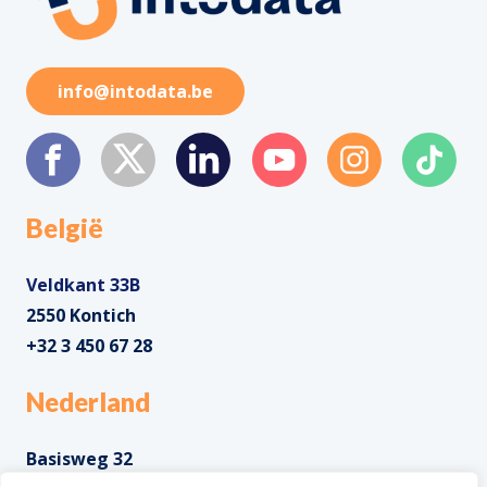
info@intodata.be
België
Veldkant 33B
2550 Kontich
+32 3 450 67 28
Nederland
Basisweg 32