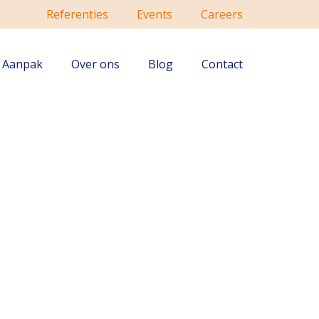
Referenties
Events
Careers
Aanpak
Over ons
Blog
Contact