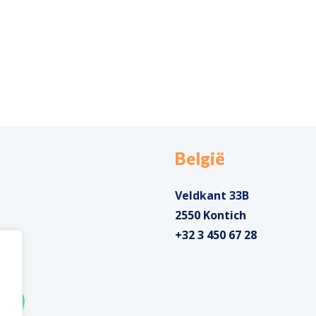
België
Veldkant 33B
2550 Kontich
+32 3 450 67 28