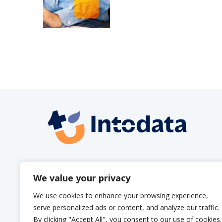
info@intodata.be
We value your privacy
We use cookies to enhance your browsing experience,
serve personalized ads or content, and analyze our traffic.
By clicking "Accept All", you consent to our use of cookies.