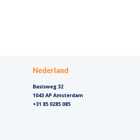
Nederland
Basisweg 32
1043 AP Amsterdam
+31 85 0285 085