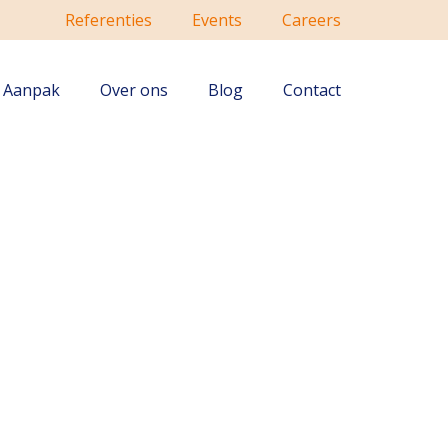
Referenties
Events
Careers
Aanpak
Over ons
Blog
Contact