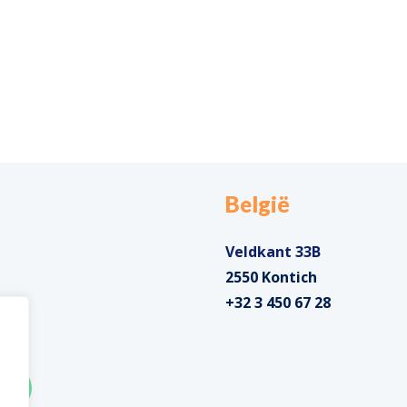
België
Veldkant 33B
2550 Kontich
+32 3 450 67 28