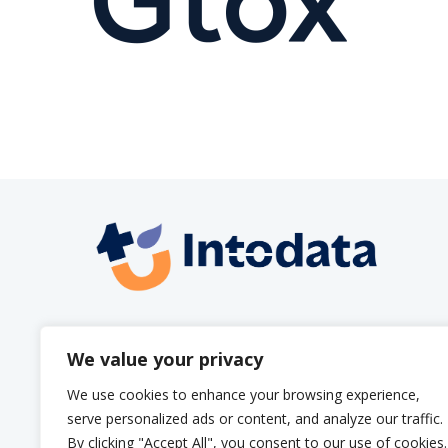
info@intodata.be
We value your privacy
We use cookies to enhance your browsing experience,
serve personalized ads or content, and analyze our traffic.
By clicking "Accept All", you consent to our use of cookies.