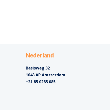
Nederland
Basisweg 32
1043 AP Amsterdam
+31 85 0285 085