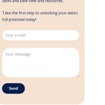
tasks and save time and resources.
Take the first step to unlocking your data’s
full potential today!