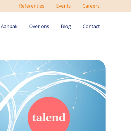
Referenties
Events
Careers
Aanpak
Over ons
Blog
Contact