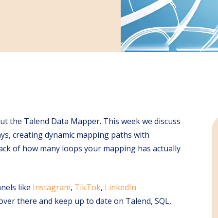
bout the Talend Data Mapper. This week we discuss
ays, creating dynamic mapping paths with
 track of how many loops your mapping has actually
nels like
Instagram
,
TikTok
,
LinkedIn
s over there and keep up to date on Talend, SQL,