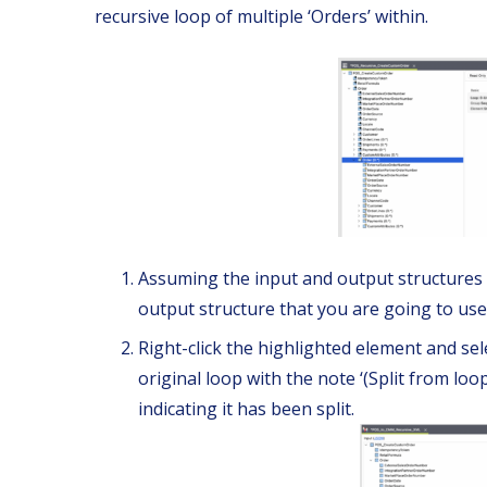
recursive loop of multiple ‘Orders’ within.
Assuming the input and output structures a
output structure that you are going to use
Right-click the highlighted element and sele
original loop with the note ‘(Split from loop)
indicating it has been split.