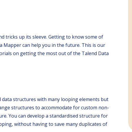
d tricks up its sleeve. Getting to know some of
a Mapper can help you in the future. This is our
torials on getting the most out of the Talend Data
l data structures with many looping elements but
y change structures to accommodate for custom non-
ure. You can develop a standardised structure for
apping, without having to save many duplicates of