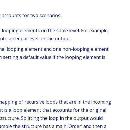
accounts for two scenarios:
ar looping elements on the same level. For example,
nto an equal level on the output.
inal looping element and one non-looping element
setting a default value if the looping element is
 mapping of recursive loops that are in the incoming
t is a loop element that accounts for the original
structure. Splitting the loop in the output would
ample the structure has a main ‘Order’ and then a