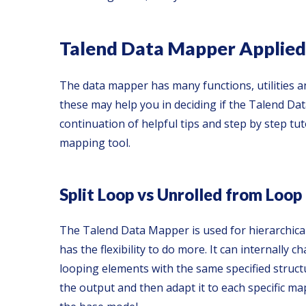
Talend Data Mapper Applied
The data mapper has many functions, utilities an
these may help you in deciding if the Talend Dat
continuation of helpful tips and step by step tu
mapping tool.
Split Loop vs Unrolled from Loop
The Talend Data Mapper is used for hierarchica
has the flexibility to do more. It can internall
looping elements with the same specified struct
the output and then adapt it to each specific m