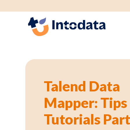
GS1 p
Talend Data
Mapper: Tips
Tutorials Part