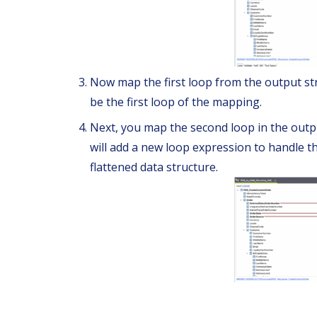
Now map the first loop from the output stru
be the first loop of the mapping.
Next, you map the second loop in the outpu
will add a new loop expression to handle th
flattened data structure.