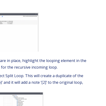
re in place, highlight the looping element in the
 for the recursive incoming loop.
ct Split Loop. This will create a duplicate of the
’ and it will add a note ‘[2]’ to the original loop,