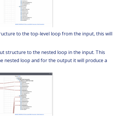
cture to the top-level loop from the input, this will
t structure to the nested loop in the input. This
e nested loop and for the output it will produce a