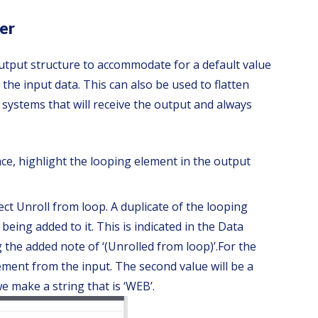
er
utput structure to accommodate for a default value
n the input data. This can also be used to flatten
systems that will receive the output and always
ace, highlight the looping element in the output
ect Unroll from loop. A duplicate of the looping
being added to it. This is indicated in the Data
 the added note of ‘(Unrolled from loop)’.
For the
ement from the input. The second value will be a
e make a string that is ‘WEB’.