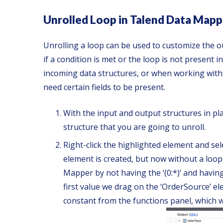
Unrolled Loop in Talend Data Mapp
Unrolling a loop can be used to customize the o
if a condition is met or the loop is not present i
incoming data structures, or when working with 
need certain fields to be present.
With the input and output structures in pl
structure that you are going to unroll.
Right-click the highlighted element and sel
element is created, but now without a loop 
Mapper by not having the ‘(0:*)’ and having
first value we drag on the ‘OrderSource’ el
constant from the functions panel, which w