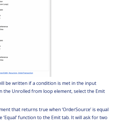
ll be written if a condition is met in the input
In the Unrolled from loop element, select the Emit
ement that returns true when ‘OrderSource’ is equal
‘Equal’ function to the Emit tab. It will ask for two