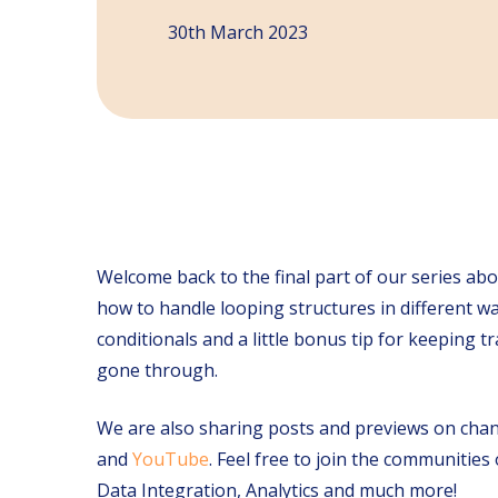
30th March 2023
Welcome back to the final part of our series a
how to handle looping structures in different w
conditionals and a little bonus tip for keeping
gone through.
We are also sharing posts and previews on chan
and
YouTube
. Feel free to join the communitie
Data Integration, Analytics and much more!