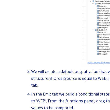
We will create a default output value that wi
structure: if OrderSource is equal to WEB. 
tab.
In the Emit tab we build a conditional stat
to ‘WEB’. From the functions panel, drag the 
values to be compared.