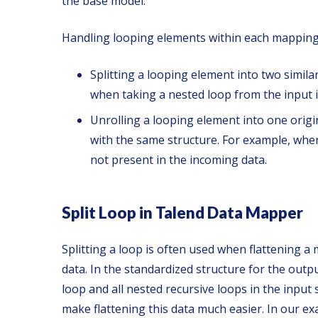
the base model.
Handling looping elements within each mapping 
Splitting a looping element into two simil
when taking a nested loop from the input i
Unrolling a looping element into one orig
with the same structure. For example, when 
not present in the incoming data.
Split Loop in Talend Data Mapper
Splitting a loop is often used when flattening a
data. In the standardized structure for the outpu
loop and all nested recursive loops in the input 
make flattening this data much easier. In our ex