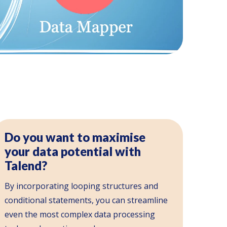
Do you want to maximise
your data potential with
Talend?
By incorporating looping structures and
conditional statements, you can streamline
even the most complex data processing