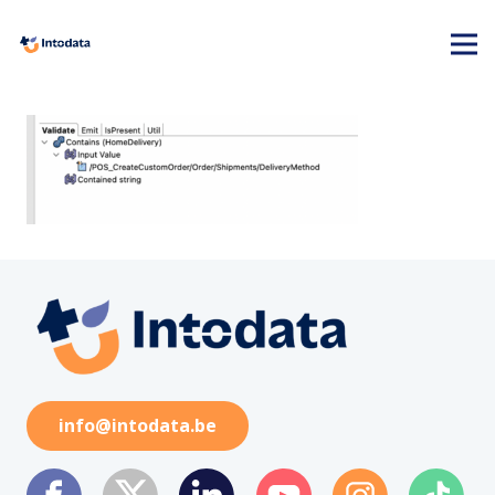
info@intodata.be