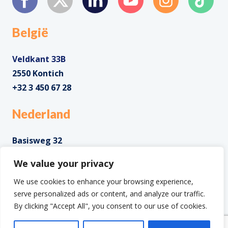
België
Veldkant 33B
2550 Kontich
+32 3 450 67 28
Nederland
Basisweg 32
1043 AP Amsterdam
We value your privacy
+31 85 0285 085
We use cookies to enhance your browsing experience,
serve personalized ads or content, and analyze our traffic.
By clicking "Accept All", you consent to our use of cookies.
Copyright ©2025 IntoData All Rights Reserved.