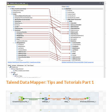
Talend Data Mapper: Tips and Tutorials Part 1