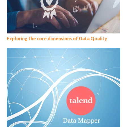
Exploring the core dimensions of Data Quality