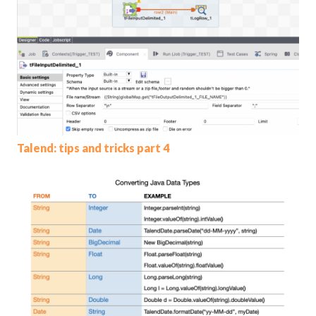
Talend: tips and tricks part 4