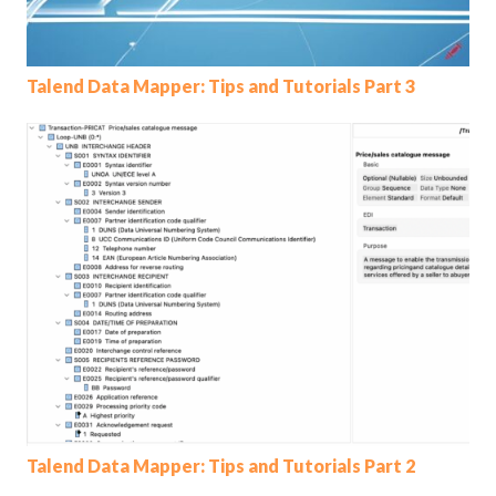
Talend Data Mapper: Tips and Tutorials Part 3
Talend Data Mapper: Tips and Tutorials Part 2