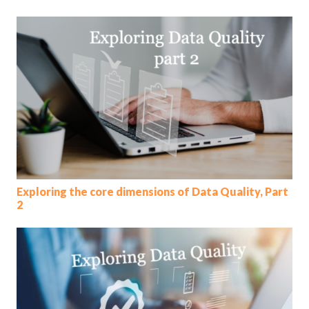
Exploring the core dimensions of Data Quality, Part
2