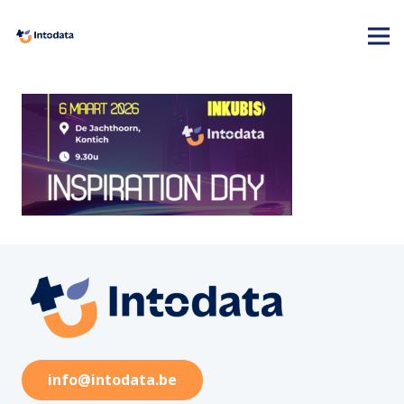
info@intodata.be