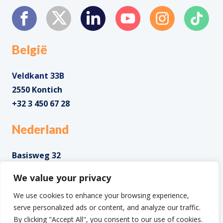
België
Veldkant 33B
2550 Kontich
+32 3 450 67 28
Nederland
Basisweg 32
1043 AP Amsterdam
We value your privacy
+31 85 0285 085
We use cookies to enhance your browsing experience,
serve personalized ads or content, and analyze our traffic.
By clicking "Accept All", you consent to our use of cookies.
Copyright ©2025 IntoData All Rights Reserved.