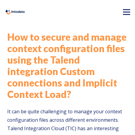
How to secure and manage
context configuration files
using the Talend
integration Custom
connections and Implicit
Context Load?
It can be quite challenging to manage your context
configuration files across different environments.
Talend Integration Cloud (TIC) has an interesting