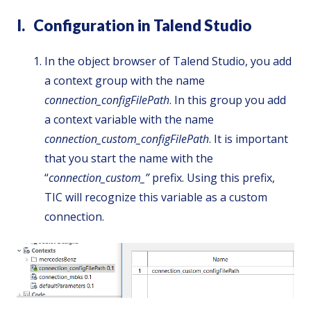
I. Configuration in Talend Studio
In the object browser of Talend Studio, you add
a context group with the name
connection_configFilePath
. In this group you add
a context variable with the name
connection_custom_configFilePath
. It is important
that you start the name with the
“
connection_custom_”
prefix. Using this prefix,
TIC will recognize this variable as a custom
connection.