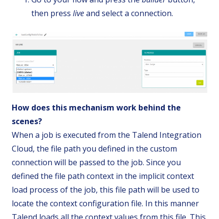
then press
live
and select a connection.
How does this mechanism work behind the
scenes?
When a job is executed from the Talend Integration
Cloud, the file path you defined in the custom
connection will be passed to the job. Since you
defined the file path context in the implicit context
load process of the job, this file path will be used to
locate the context configuration file. In this manner
Talend loads all the context values from this file. This