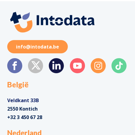
info@intodata.be
België
Veldkant 33B
2550 Kontich
+32 3 450 67 28
Nederland