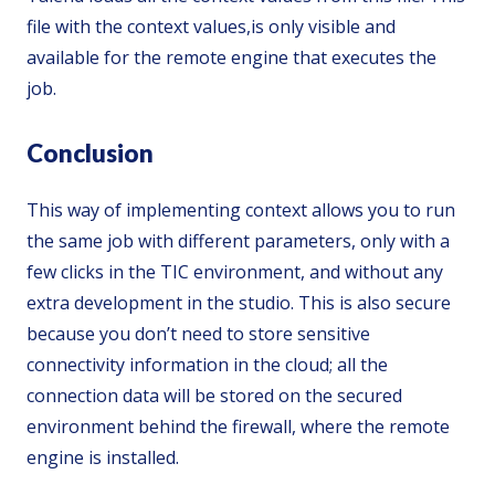
file with the context values,is only visible and
available for the remote engine that executes the
job.
Conclusion
This way of implementing context allows you to run
the same job with different parameters, only with a
few clicks in the TIC environment, and without any
extra development in the studio. This is also secure
because you don’t need to store sensitive
connectivity information in the cloud; all the
connection data will be stored on the secured
environment behind the firewall, where the remote
engine is installed.