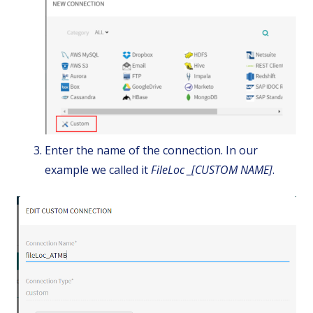
Enter the name of the connection. In our
example we called it
FileLoc _[CUSTOM NAME]
.