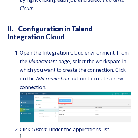
Cloud’
.
II. Configuration in Talend
Integration Cloud
Open the Integration Cloud environment. From
the
Management
page, select the workspace in
which you want to create the connection. Click
on the
Add connection
button to create a new
connection.
Click
Custom
under the applications list.