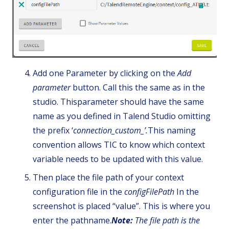
Add one Parameter by clicking on the
Add
parameter
button. Call this the same as in the
studio. Thisparameter should have the same
name as you defined in Talend Studio omitting
the prefix ‘
connection_custom_’.
This naming
convention allows TIC to know which context
variable needs to be updated with this value.
Then place the file path of your context
configuration file in the
configFilePath
In the
screenshot is placed “value”. This is where you
enter the pathname.
Note:
The file path is the