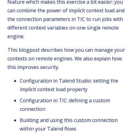
feature which makes this exercise a bit easier: you
can combine the power of implicit context load and
the connection parameters in TIC to run jobs with
different context variables on one single remote
engine.
This blogpost describes how you can manage your
contexts on remote engines. We also explain how
this improves security.
Configuration in Talend Studio: setting the
implicit context load property
Configuration in TIC: defining a custom
connection
Building and using this custom connection
within your Talend flows