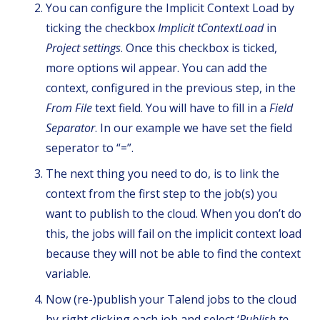
You can configure the Implicit Context Load by
ticking the checkbox
Implicit tContextLoad
in
Project settings
. Once this checkbox is ticked,
more options wil appear. You can add the
context, configured in the previous step, in the
From File
text field. You will have to fill in a
Field
Separator
. In our example we have set the field
seperator to “=”.
The next thing you need to do, is to link the
context from the first step to the job(s) you
want to publish to the cloud. When you don’t do
this, the jobs will fail on the implicit context load
because they will not be able to find the context
variable.
Now (re-)publish your Talend jobs to the cloud
by right clicking each job and select ‘
Publish to