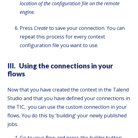
location of the configuration file on the remote
engine.
Press
Create
to save your connection. You can
repeat this process for every context
configuration file you want to use.
III. Using the connections in your
flows
Now that you have created the context in the Talend
Studio and that you have defined your connections in
the TIC, you can use the custom connection in your
flows. You do this by ‘building’ your newly published
jobs.
Go to your flow and press the
builder
button,