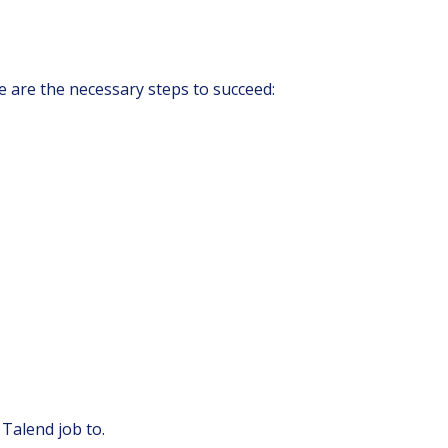
e are the necessary steps to succeed:
 Talend job to.