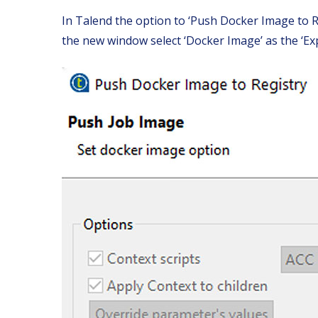
In Talend the option to ‘Push Docker Image to Reg
the new window select ‘Docker Image’ as the ‘Exp