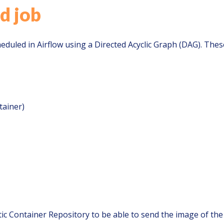
d job
eduled in Airflow using a Directed Acyclic Graph (DAG). Thes
tainer)
ic Container Repository to be able to send the image of the