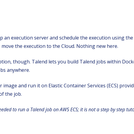
tup an execution server and schedule the execution using the
 to move the execution to the Cloud. Nothing new here.
 option, though. Talend lets you build Talend jobs within Doc
jobs anywhere.
ker image and run it on Elastic Container Services (ECS) pro
f the job.
needed to run a Talend job on AWS ECS; it is not a step by step tuto