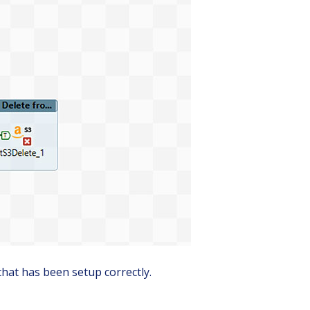
that has been setup correctly.