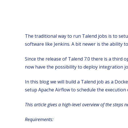
The traditional way to run Talend jobs is to se
software like Jenkins. A bit newer is the ability
Since the release of Talend 7.0 there is a third
now have the possibility to deploy integration 
In this blog we will build a Talend job as a Doc
setup Apache Airflow to schedule the execution o
This article gives a high-level overview of the steps 
Requirements: