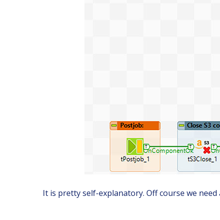
It is pretty self-explanatory. Off course we need