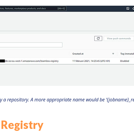
ly a repository. A more appropriate name would be ‘{jobname}_re
 Registry