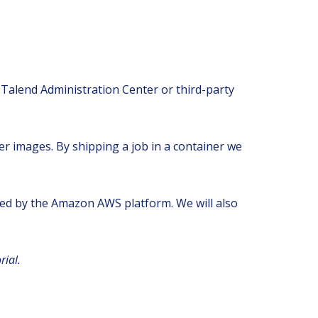
 Talend Administration Center or third-party
ker images. By shipping a job in a container we
vided by the Amazon AWS platform. We will also
rial.