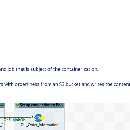
d job that is subject of the containerization.
ers with orderliness from an S3 bucket and writes the conte