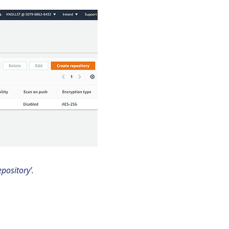
pository’.