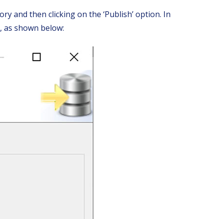
ry and then clicking on the ‘Publish’ option. In
’, as shown below: