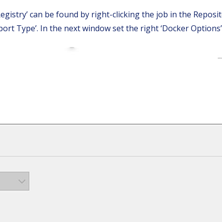
istry’ can be found by right-clicking the job in the Reposito
ort Type’. In the next window set the right ‘Docker Options