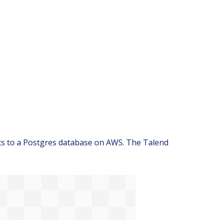
nts to a Postgres database on AWS. The Talend