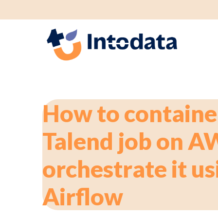
GS1 p
How to containe
Talend job on A
orchestrate it us
Airflow