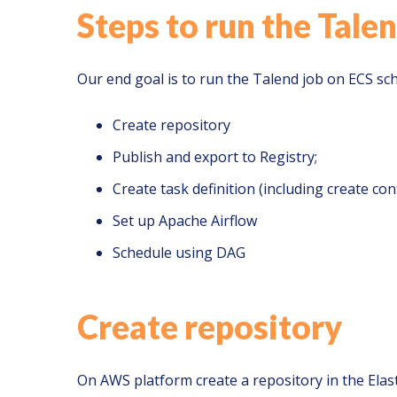
Steps to run the Talen
Our end goal is to run the Talend job on ECS sch
Create repository
Publish and export to Registry;
Create task definition (including create con
Set up Apache Airflow
Schedule using DAG
Create repository
On AWS platform create a repository in the Elast