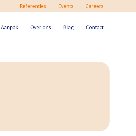
Referenties
Events
Careers
Aanpak
Over ons
Blog
Contact