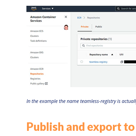
In the example the name teamless-registry is actual
Publish and export to