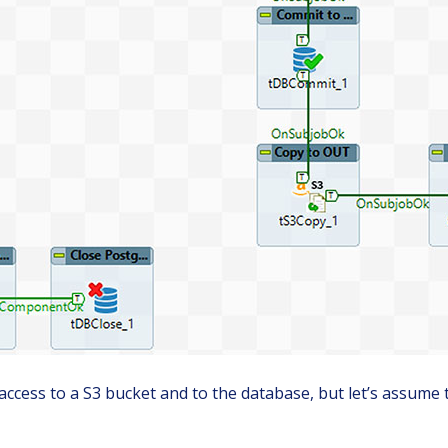
 access to a S3 bucket and to the database, but let’s assume 