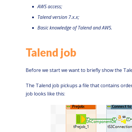
AWS access;
Talend version 7.x.x;
Basic knowledge of Talend and AWS.
Talend job
Before we start we want to briefly show the Talen
The Talend job pickups a file that contains ord
job looks like this: