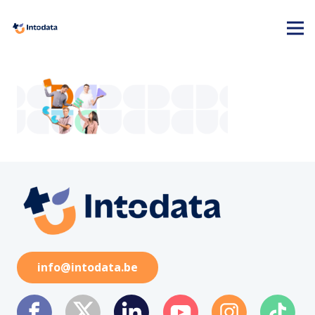
info@intodata.be