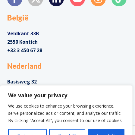
België
Veldkant 33B
2550 Kontich
+32 3 450 67 28
Nederland
Basisweg 32
1043 AP Amsterdam
We value your privacy
+31 85 0285 085
We use cookies to enhance your browsing experience,
serve personalized ads or content, and analyze our traffic.
By clicking "Accept All", you consent to our use of cookies.
Copyright ©2025 IntoData All Rights Reserved.