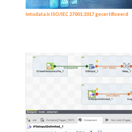
Intodata is ISO/IEC 27001:2017 gecertificeerd