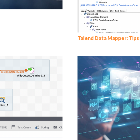
Talend Data Mapper: Tips 