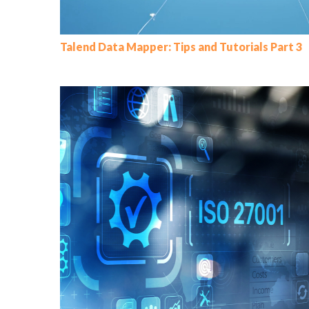
Talend Data Mapper: Tips and Tutorials Part 3