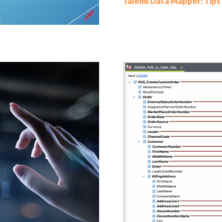
Talend Data Mapper: Tips 