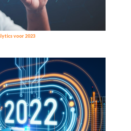
lytics voor 2023