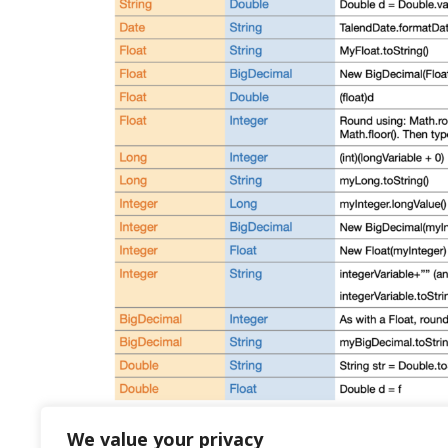
We value your privacy
Talend: tips and tricks part 3