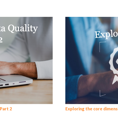
Part 2
Exploring the core dimens