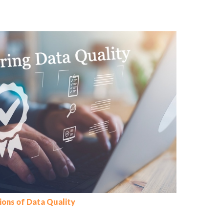
ions of Data Quality