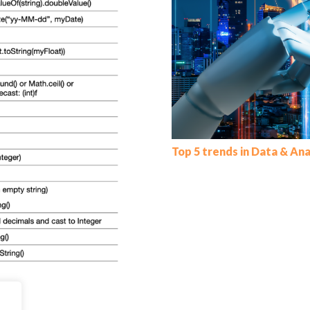
Top 5 trends in Data & Ana