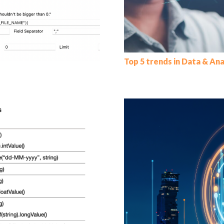
Top 5 trends in Data & Ana