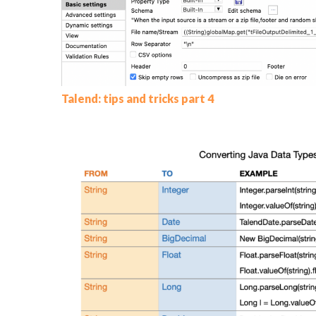
Talend: tips and tricks part 4