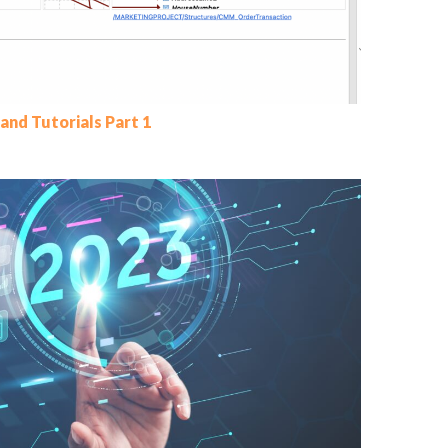
and Tutorials Part 1