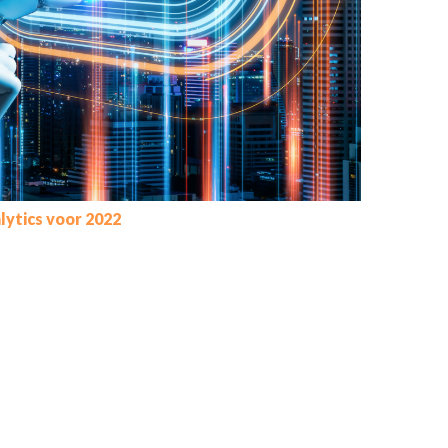
lytics voor 2022