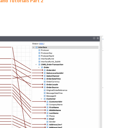
and Tutorials Part 2