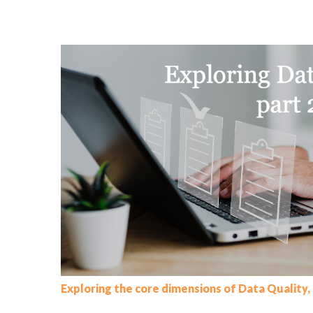
Exploring the core dimensions of Data Quality, 