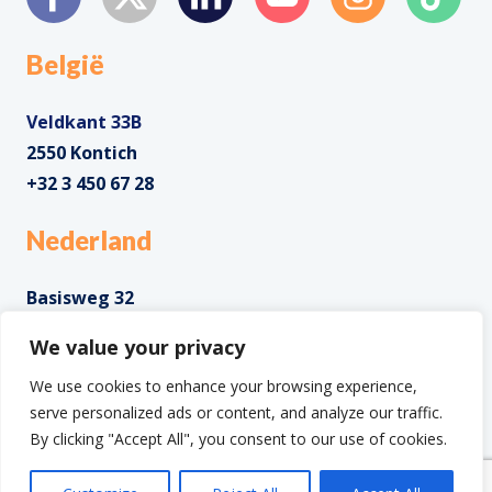
België
Veldkant 33B
2550 Kontich
+32 3 450 67 28
Nederland
Basisweg 32
1043 AP Amsterdam
We value your privacy
+31 85 0285 085
We use cookies to enhance your browsing experience,
serve personalized ads or content, and analyze our traffic.
By clicking "Accept All", you consent to our use of cookies.
Copyright ©2025 IntoData All Rights Reserved.