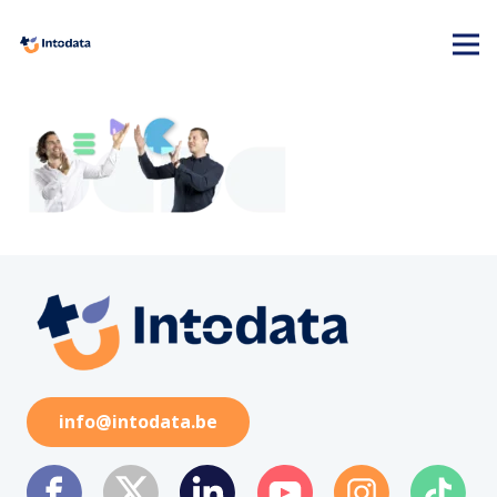
info@intodata.be