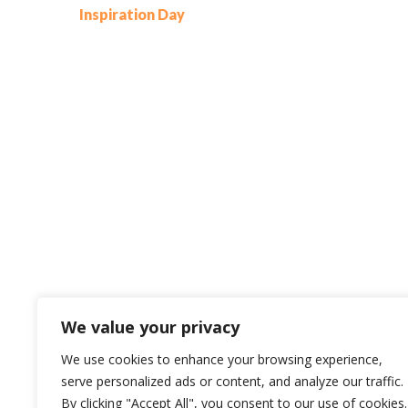
Inspiration Day
We value your privacy
We use cookies to enhance your browsing experience,
serve personalized ads or content, and analyze our traffic.
By clicking "Accept All", you consent to our use of cookies.