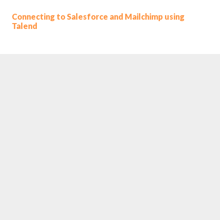
Connecting to Salesforce and Mailchimp using
Talend