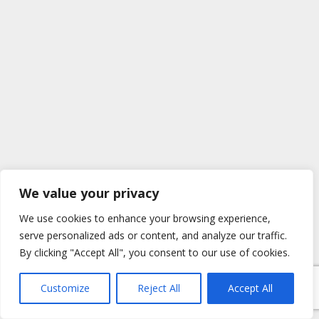
We value your privacy
We use cookies to enhance your browsing experience,
serve personalized ads or content, and analyze our traffic.
By clicking "Accept All", you consent to our use of cookies.
Customize
Reject All
Accept All