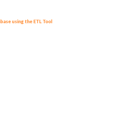
base using the ETL Tool