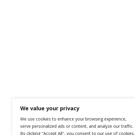
We value your privacy
We use cookies to enhance your browsing experience,
serve personalized ads or content, and analyze our traffic.
By clicking "Accept All", you consent to our use of cookies.