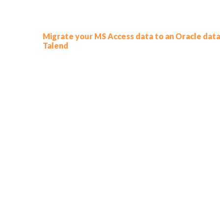
Migrate your MS Access data to an Oracle data
Talend