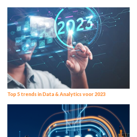
Top 5 trends in Data & Analytics voor 2023