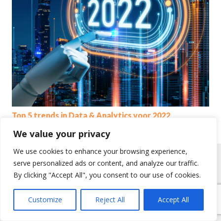
Top 5 trends in Data & Analytics voor 2022
We value your privacy
We use cookies to enhance your browsing experience,
serve personalized ads or content, and analyze our traffic.
By clicking "Accept All", you consent to our use of cookies.
Customize
Reject All
Accept All