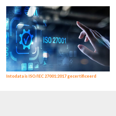
Intodata is ISO/IEC 27001:2017 gecertificeerd