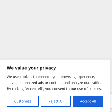
We value your privacy
We use cookies to enhance your browsing experience,
serve personalized ads or content, and analyze our traffic.
By clicking "Accept All", you consent to our use of cookies.
Customize
Reject All
Accept All