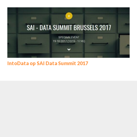
IntoData op SAI Data Summit 2017