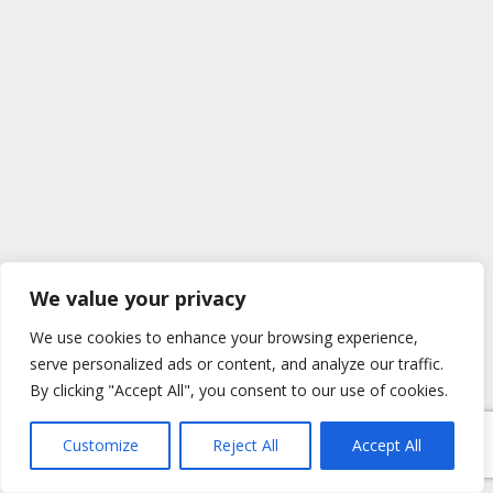
We value your privacy
We use cookies to enhance your browsing experience,
serve personalized ads or content, and analyze our traffic.
By clicking "Accept All", you consent to our use of cookies.
Customize
Reject All
Accept All