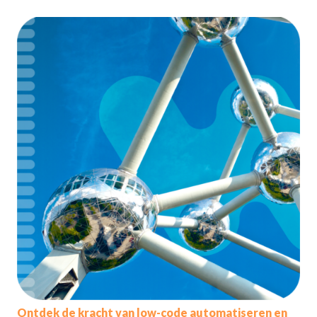
Ontdek de kracht van low-code automatiseren en