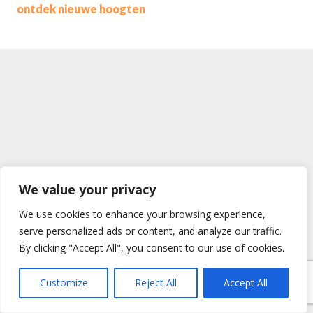
ontdek nieuwe hoogten
We value your privacy
We use cookies to enhance your browsing experience,
serve personalized ads or content, and analyze our traffic.
By clicking "Accept All", you consent to our use of cookies.
Customize
Reject All
Accept All